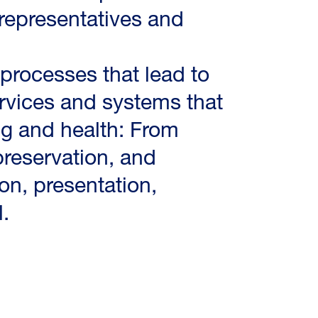
representatives and
 processes that lead to
ervices and systems that
ng and health: From
reservation, and
ion, presentation,
.