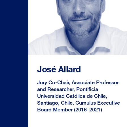
José Allard
Jury Co-Chair, Associate Professor
and Researcher, Pontificia
Universidad Católica de Chile,
Santiago, Chile, Cumulus Executive
Board Member (2016–2021)