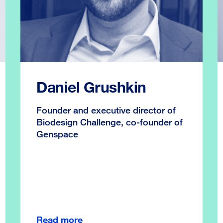
Daniel Grushkin
Founder and executive director of
Biodesign Challenge, co-founder of
Genspace
Read more