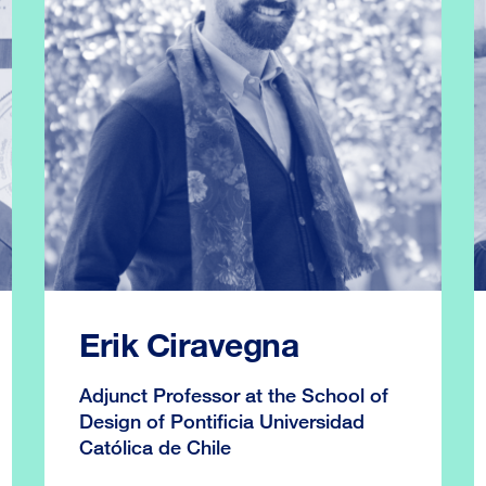
Erik Ciravegna
Adjunct Professor at the School of
Design of Pontificia Universidad
Católica de Chile