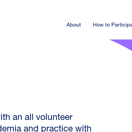
About
How to Particip
h an all volunteer
ademia and practice with