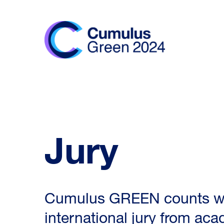
Jury
Cumulus GREEN counts wit
international jury from ac