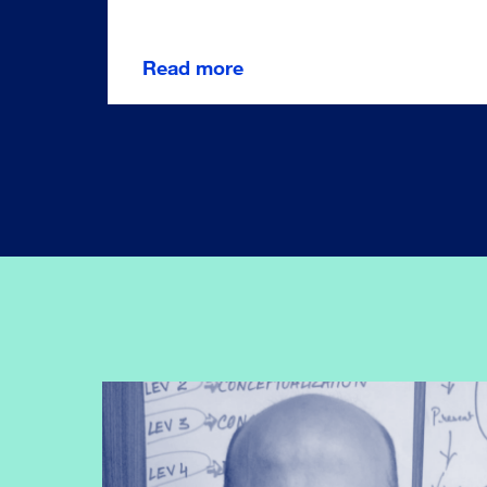
Read more