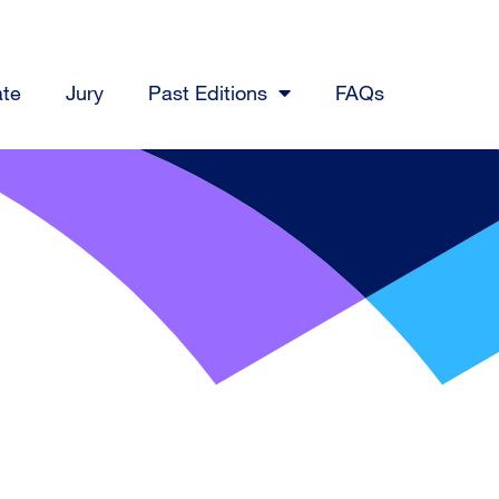
ate
Jury
Past Editions
FAQs