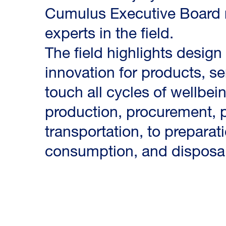
Cumulus Executive Board 
experts in the field.
The field highlights design
innovation for products, s
touch all cycles of wellbei
production, procurement, p
transportation, to preparat
consumption, and disposal