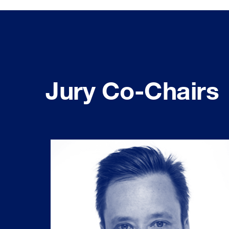
Jury Co-Chairs