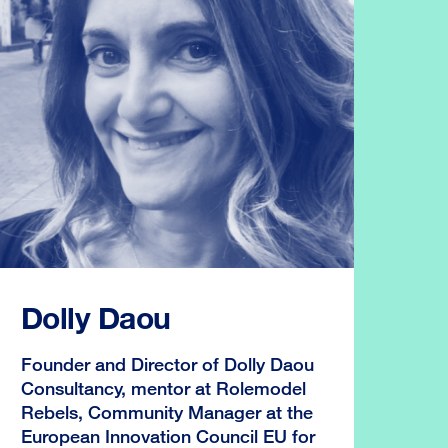
Dolly Daou
Founder and Director of Dolly Daou
Consultancy, mentor at Rolemodel
Rebels, Community Manager at the
European Innovation Council EU for