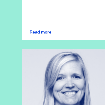
Read more