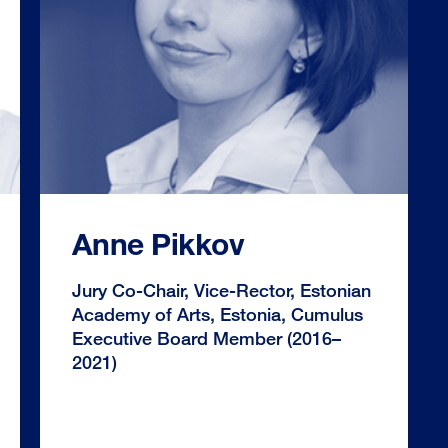
Anne Pikkov
Jury Co-Chair, Vice-Rector, Estonian
Academy of Arts, Estonia, Cumulus
Executive Board Member (2016–
2021)