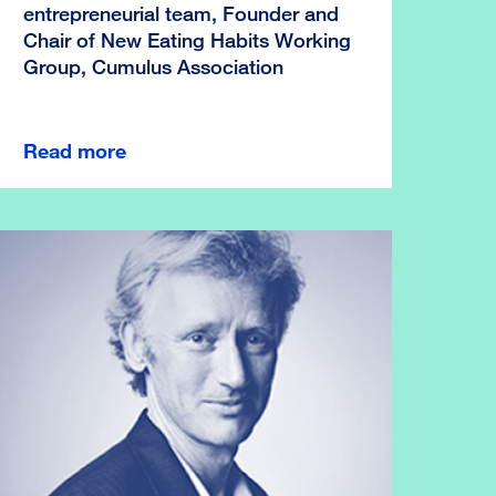
entrepreneurial team, Founder and
Chair of New Eating Habits Working
Group, Cumulus Association
Read more