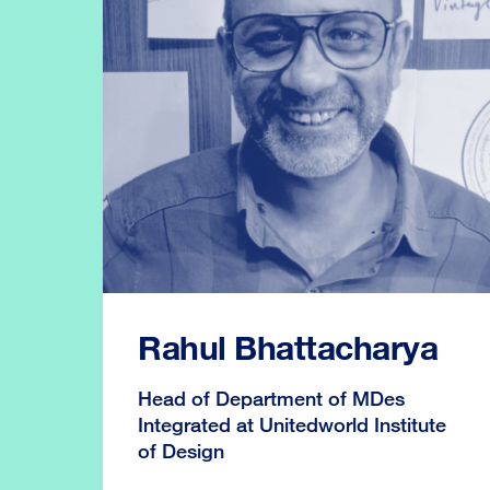
Rahul Bhattacharya
Head of Department of MDes
Integrated at Unitedworld Institute
of Design