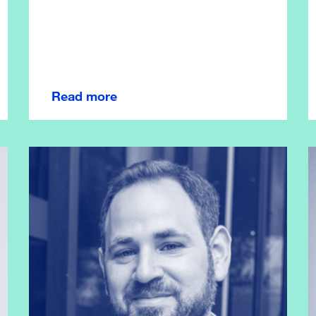
Read more