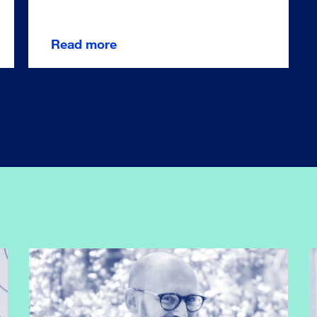
Read more