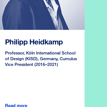
Philipp Heidkamp
Professor, Köln International School
of Design (KISD), Germany, Cumulus
Vice President (2016–2021)
Read more