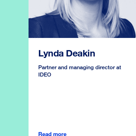
Lynda Deakin
Partner and managing director at
IDEO
Read more