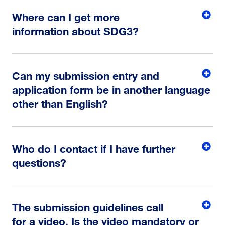
Where can I get more
information about SDG3?
Can my submission entry and
application form be in another language
other than English?
Who do I contact if I have further
questions?
The submission guidelines call
for a video. Is the video mandatory or