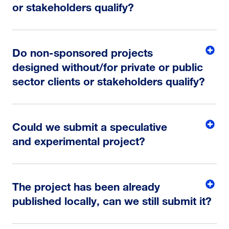
or stakeholders qualify?
Do non-sponsored projects
designed without/for private or public
sector clients or stakeholders qualify?
Could we submit a speculative
and experimental project?
The project has been already
published locally, can we still submit it?