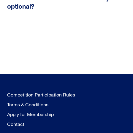
optional?
Competition Participation Rules
Terms & Conditions
Apply for Membership
Contact