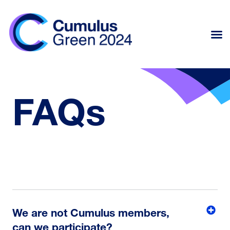
FAQs
We are not Cumulus members,
can we participate?