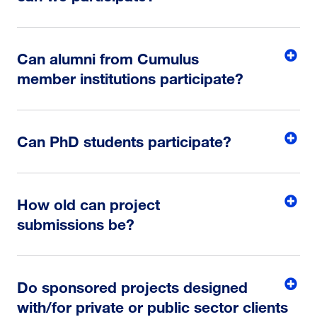
Can alumni from Cumulus
member institutions participate?
Can PhD students participate?
How old can project
submissions be?
Do sponsored projects designed
with/for private or public sector clients