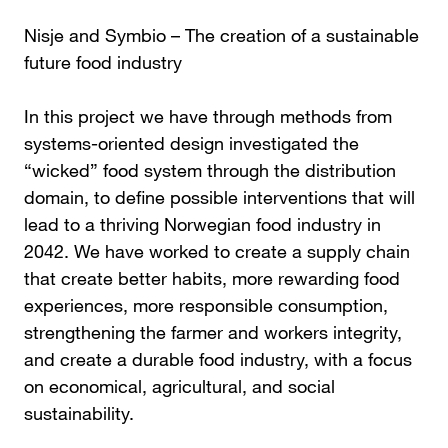
Nisje and Symbio – The creation of a sustainable
future food industry
In this project we have through methods from
systems-oriented design investigated the
“wicked” food system through the distribution
domain, to define possible interventions that will
lead to a thriving Norwegian food industry in
2042. We have worked to create a supply chain
that create better habits, more rewarding food
experiences, more responsible consumption,
strengthening the farmer and workers integrity,
and create a durable food industry, with a focus
on economical, agricultural, and social
sustainability.