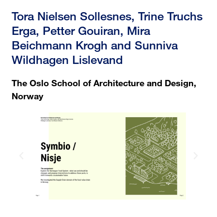
Tora Nielsen Sollesnes, Trine Truchs
Erga, Petter Gouiran, Mira
Beichmann Krogh and Sunniva
Wildhagen Lislevand
The Oslo School of Architecture and Design,
Norway