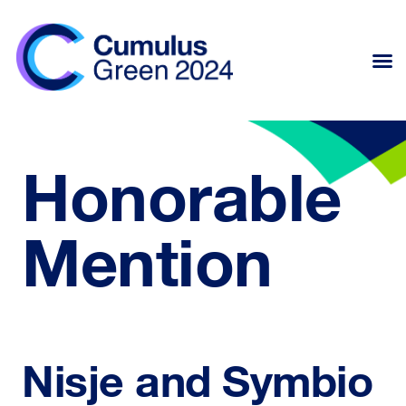
Honorable
Mention
Nisje and Symbio