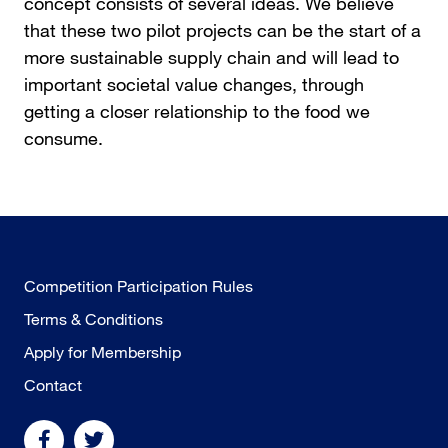
concept consists of several ideas. We believe
that these two pilot projects can be the start of a
more sustainable supply chain and will lead to
important societal value changes, through
getting a closer relationship to the food we
consume.
Competition Participation Rules
Terms & Conditions
Apply for Membership
Contact