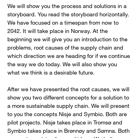
We will show you the process and solutions in a
storyboard. You read the storyboard horizontally.
We have focused on a timespan from now to
2042. It will take place in Norway. At the
beginning we will give you an introduction to the
problems, root causes of the supply chain and
which direction we are heading for if we continue
the way we do today. We will also show you
what we think is a desirable future.
After we have presented the root causes, we will
show you two different concepts for a solution to
a more sustainable supply chain. We will present
to you the concepts Nisje and Symbio. Both are
pilot projects. Nisje takes place in Tromsø and
Symbio takes place in Brønnøy and Sømna. Both