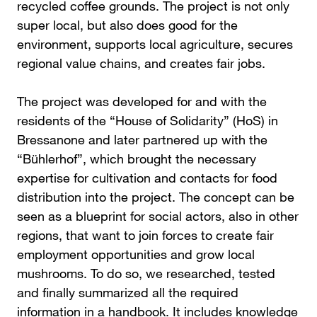
recycled coffee grounds. The project is not only
super local, but also does good for the
environment, supports local agriculture, secures
regional value chains, and creates fair jobs.
The project was developed for and with the
residents of the “House of Solidarity” (HoS) in
Bressanone and later partnered up with the
“Bühlerhof”, which brought the necessary
expertise for cultivation and contacts for food
distribution into the project. The concept can be
seen as a blueprint for social actors, also in other
regions, that want to join forces to create fair
employment opportunities and grow local
mushrooms. To do so, we researched, tested
and finally summarized all the required
information in a handbook. It includes knowledge