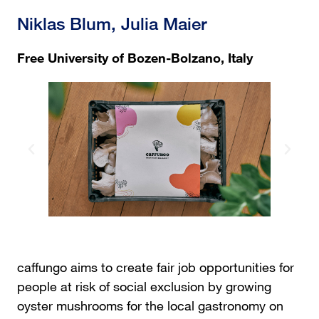
Niklas Blum, Julia Maier
Free University of Bozen-Bolzano, Italy
caffungo aims to create fair job opportunities for
people at risk of social exclusion by growing
oyster mushrooms for the local gastronomy on