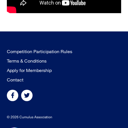
Competition Participation Rules
Terms & Conditions
Apply for Membership
Contact
© 2026 Cumulus Association