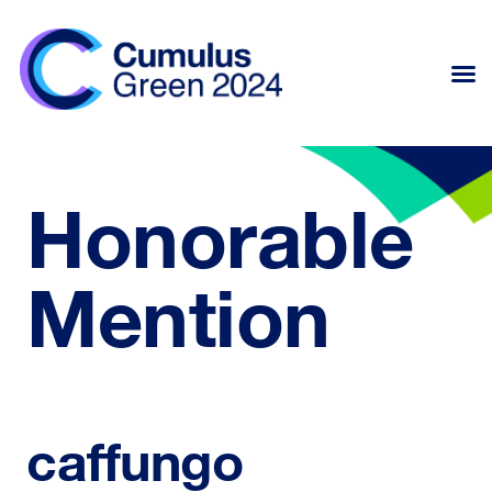
Honorable
Mention
caffungo