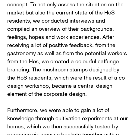
concept. To not only assess the situation on the
market but also the current state of the HoS
residents, we conducted interviews and
compiled an overview of their backgrounds,
feelings, hopes and work experiences. After
receiving a lot of positive feedback, from the
gastronomy as well as from the potential workers
from the Hos, we created a colourful caffungo
branding. The mushroom stamps designed by
the HoS residents, which were the result of a co-
design workshop, became a central design
element of the corporate design.
Furthermore, we were able to gain a lot of
knowledge through cultivation experiments at our
homes, which we then successfully tested by
preparing six growing buckets together with a