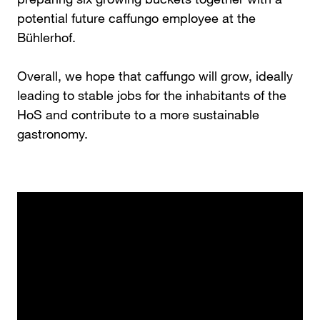
potential future caffungo employee at the
Bühlerhof.
Overall, we hope that caffungo will grow, ideally
leading to stable jobs for the inhabitants of the
HoS and contribute to a more sustainable
gastronomy.