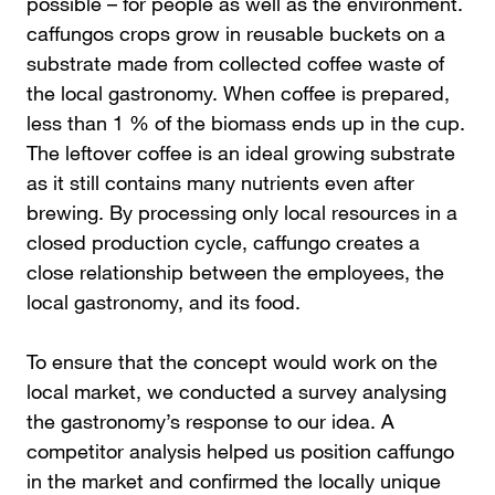
possible – for people as well as the environment.
caffungos crops grow in reusable buckets on a
substrate made from collected coffee waste of
the local gastronomy. When coffee is prepared,
less than 1 % of the biomass ends up in the cup.
The leftover coffee is an ideal growing substrate
as it still contains many nutrients even after
brewing. By processing only local resources in a
closed production cycle, caffungo creates a
close relationship between the employees, the
local gastronomy, and its food.
To ensure that the concept would work on the
local market, we conducted a survey analysing
the gastronomy’s response to our idea. A
competitor analysis helped us position caffungo
in the market and confirmed the locally unique