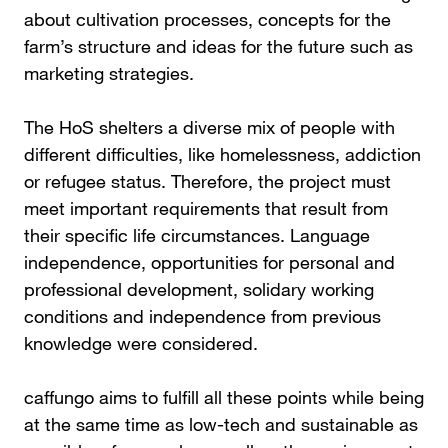
about cultivation processes, concepts for the
farm’s structure and ideas for the future such as
marketing strategies.
The HoS shelters a diverse mix of people with
different difficulties, like homelessness, addiction
or refugee status. Therefore, the project must
meet important requirements that result from
their specific life circumstances. Language
independence, opportunities for personal and
professional development, solidary working
conditions and independence from previous
knowledge were considered.
caffungo aims to fulfill all these points while being
at the same time as low-tech and sustainable as